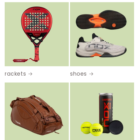
rackets
shoes