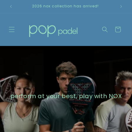
Skip to
2026 nox collection has arrived!
content
Cart
perform at your best, play with NOX