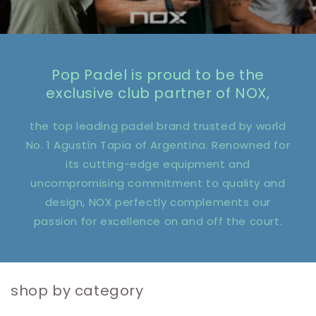
Pop Padel is proud to be the
exclusive club partner of NOX,
the top leading padel brand trusted by world
No. 1 Agustín Tapia of Argentina. Renowned for
its cutting-edge equipment and
uncompromising commitment to quality and
design, NOX perfectly complements our
passion for excellence on and off the court.
shop by category